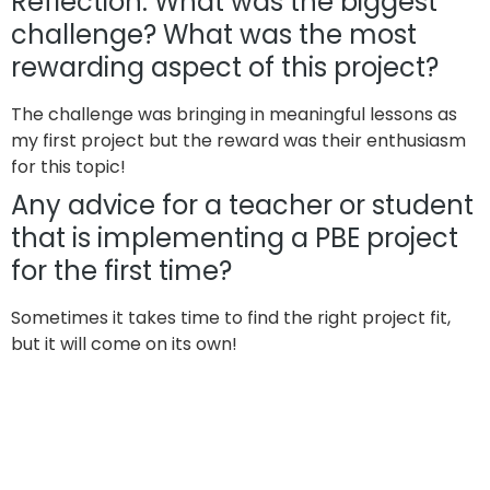
Reflection: What was the biggest
challenge? What was the most
rewarding aspect of this project?
The challenge was bringing in meaningful lessons as
my first project but the reward was their enthusiasm
for this topic!
Any advice for a teacher or student
that is implementing a PBE project
for the first time?
Sometimes it takes time to find the right project fit,
but it will come on its own!