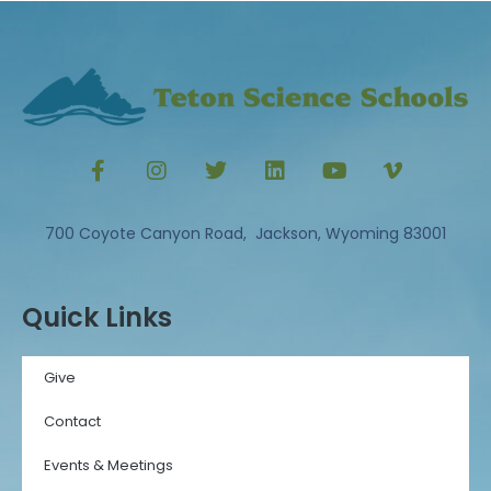
700 Coyote Canyon Road, Jackson, Wyoming 83001
Quick Links
Give
Contact
Events & Meetings