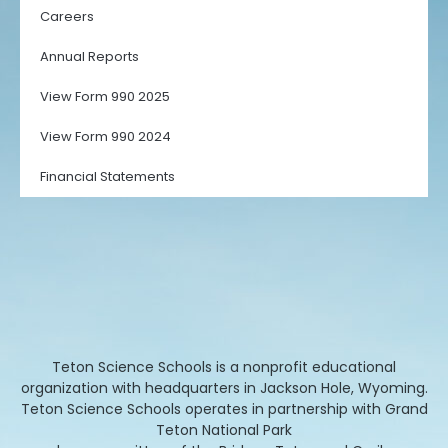
Careers
Annual Reports
View Form 990 2025
View Form 990 2024
Financial Statements
Teton Science Schools is a nonprofit educational
organization with headquarters in Jackson Hole, Wyoming.
Teton Science Schools operates in partnership with Grand
Teton National Park