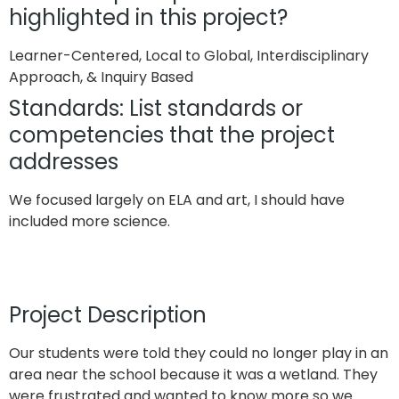
highlighted in this project?
Learner-Centered, Local to Global, Interdisciplinary
Approach, & Inquiry Based
Standards: List standards or
competencies that the project
addresses
We focused largely on ELA and art, I should have
included more science.
Project Description
Our students were told they could no longer play in an
area near the school because it was a wetland. They
were frustrated and wanted to know more so we