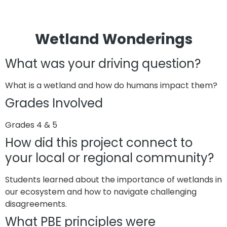
Wetland Wonderings
What was your driving question?
What is a wetland and how do humans impact them?
Grades Involved
Grades 4 & 5
How did this project connect to
your local or regional community?
Students learned about the importance of wetlands in
our ecosystem and how to navigate challenging
disagreements.
What PBE principles were