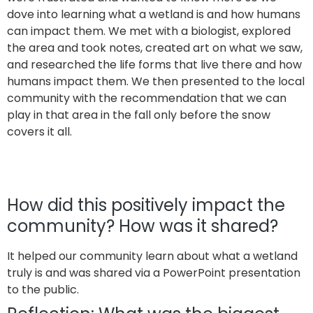
dove into learning what a wetland is and how humans
can impact them. We met with a biologist, explored
the area and took notes, created art on what we saw,
and researched the life forms that live there and how
humans impact them. We then presented to the local
community with the recommendation that we can
play in that area in the fall only before the snow
covers it all.
How did this positively impact the
community? How was it shared?
It helped our community learn about what a wetland
truly is and was shared via a PowerPoint presentation
to the public.