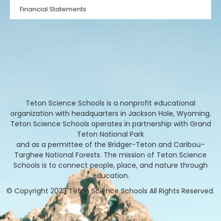
Financial Statements
Teton Science Schools is a nonprofit educational
organization with headquarters in Jackson Hole, Wyoming.
Teton Science Schools operates in partnership with Grand
Teton National Park
and as a permittee of the Bridger-Teton and Caribou-
Targhee National Forests. The mission of Teton Science
Schools is to connect people, place, and nature through
education.
© Copyright 2023 Teton Science Schools All Rights Reserved.