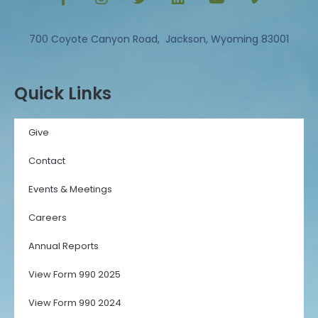
700 Coyote Canyon Road, Jackson, Wyoming 83001
Quick Links
Give
Contact
Events & Meetings
Careers
Annual Reports
View Form 990 2025
View Form 990 2024