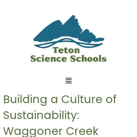
Building a Culture of
Sustainability:
Waggoner Creek