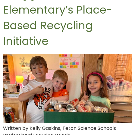
Elementary’s Place-
Based Recycling
Initiative
Written by Kelly Gaskins, Teton Science Schools