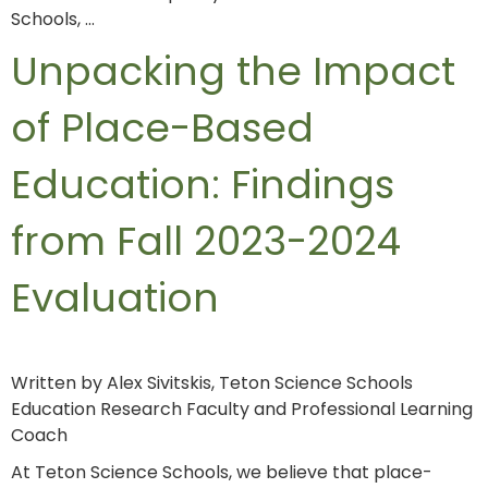
Schools, …
Unpacking the Impact
of Place-Based
Education: Findings
from Fall 2023-2024
Evaluation
Written by Alex Sivitskis, Teton Science Schools
Education Research Faculty and Professional Learning
Coach
At Teton Science Schools, we believe that place-