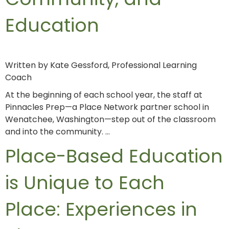
Education
Written by Kate Gessford, Professional Learning
Coach
At the beginning of each school year, the staff at
Pinnacles Prep—a Place Network partner school in
Wenatchee, Washington—step out of the classroom
and into the community. …
Place-Based Education
is Unique to Each
Place: Experiences in