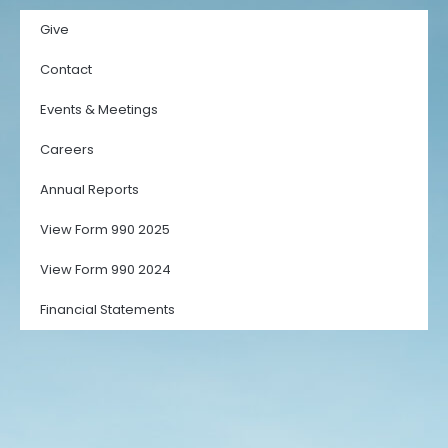
Give
Contact
Events & Meetings
Careers
Annual Reports
View Form 990 2025
View Form 990 2024
Financial Statements