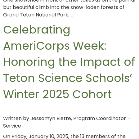
but beautiful climb into the snow-laden forests of
Grand Teton National Park. …
Celebrating
AmeriCorps Week:
Honoring the Impact of
Teton Science Schools’
Winter 2025 Cohort
Written by Jessamyn Biette, Program Coordinator –
Service
On Friday, January 10, 2025, the 13 members of the