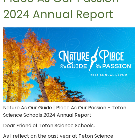
2024 Annual Report
Nature As Our Guide | Place As Our Passion – Teton
Science Schools 2024 Annual Report
Dear Friend of Teton Science Schools,
As I reflect on the past year at Teton Science