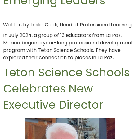
Emerging Leaders
Written by Leslie Cook, Head of Professional Learning
In July 2024, a group of 13 educators from La Paz,
Mexico began a year-long professional development
program with Teton Science Schools. They have
explored their connection to places in La Paz, …
Teton Science Schools
Celebrates New
Executive Director