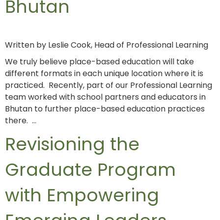
Bhutan
Written by Leslie Cook, Head of Professional Learning
We truly believe place-based education will take
different formats in each unique location where it is
practiced. Recently, part of our Professional Learning
team worked with school partners and educators in
Bhutan to further place-based education practices
there. …
Revisioning the
Graduate Program
with Empowering