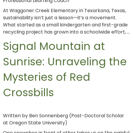
Professional Learning Coach
At Waggoner Creek Elementary in Texarkana, Texas,
sustainability isn’t just a lesson—it’s a movement.
What started as a small kindergarten and first-grade
recycling project has grown into a schoolwide effort, …
Signal Mountain at
Sunrise: Unraveling the
Mysteries of Red
Crossbills
Written by Ben Sonnenberg (Post-Doctoral Scholar
at Oregon State University)
One snowshoe in front of other takes us on the painful