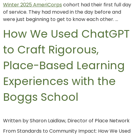
Winter 2025 AmeriCorps
cohort had their first full day
of service. They had moved in the day before and
were just beginning to get to know each other. …
How We Used ChatGPT
to Craft Rigorous,
Place-Based Learning
Experiences with the
Boggs School
Written by Sharon Laidlaw, Director of Place Network
From Standards to Community Impact: How We Used