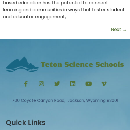
based education has the potential to connect
learning and communities in ways that foster student
and educator engagement, …
Next
→
700 Coyote Canyon Road, Jackson, Wyoming 83001
Quick Links