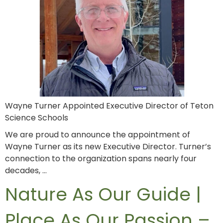
Wayne Turner Appointed Executive Director of Teton
Science Schools
We are proud to announce the appointment of
Wayne Turner as its new Executive Director. Turner’s
connection to the organization spans nearly four
decades, …
Nature As Our Guide |
Place As Our Passion –