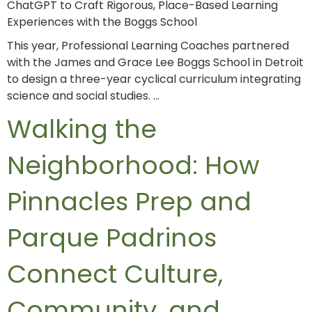
ChatGPT to Craft Rigorous, Place-Based Learning
Experiences with the Boggs School
This year, Professional Learning Coaches partnered
with the James and Grace Lee Boggs School in Detroit
to design a three-year cyclical curriculum integrating
science and social studies. …
Walking the
Neighborhood: How
Pinnacles Prep and
Parque Padrinos
Connect Culture,
Community, and