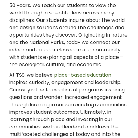
50 years. We teach our students to view the
world through a scientific lens across many
disciplines. Our students inquire about the world
and design solutions around the challenges and
opportunities they discover. Originating in nature
and the National Parks, today we connect our
indoor and outdoor classrooms to community
with students exploring all aspects of a place –
the ecological, cultural, and economic.
At TSS, we believe
place-based education
inspires curiosity, engagement and leadership.
Curiosity is the foundation of programs inspiring
questions and wonder. Increased engagement
through learning in our surrounding communities
improves student outcomes. Ultimately, in
learning through place and investing in our
communities, we build leaders to address the
multifaceted challenges of today and into the