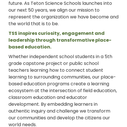
future. As Teton Science Schools launches into
our next 50 years, we align our mission to
represent the organization we have become and
the world that is to be.
TSS inspires curiosity, engagement and
leadership through transformative place-
based education.
Whether independent school students in a 5th
grade capstone project or public school
teachers learning how to connect student
learning to surrounding communities, our place-
based education programs create a learning
ecosystem at the intersection of field education,
classroom education and educator
development. By embedding learners in
authentic inquiry and challenge we transform
our communities and develop the citizens our
world needs.