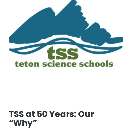
TSS at 50 Years: Our
“Why”