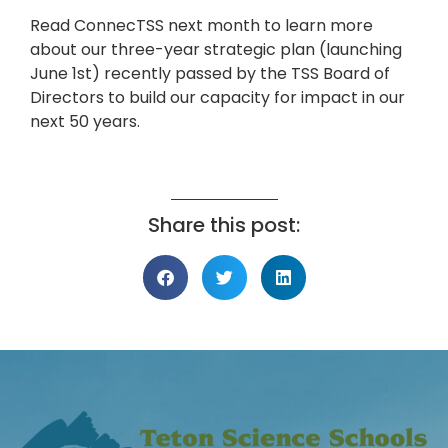
Read ConnecTSS next month to learn more
about our three-year strategic plan (launching
June 1st) recently passed by the TSS Board of
Directors to build our capacity for impact in our
next 50 years.
Share this post: