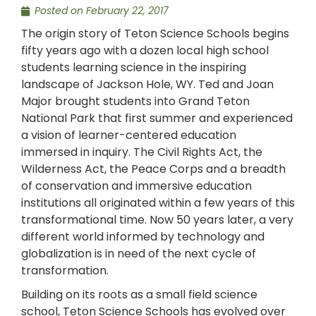
Posted on
February 22, 2017
The origin story of Teton Science Schools begins
fifty years ago with a dozen local high school
students learning science in the inspiring
landscape of Jackson Hole, WY. Ted and Joan
Major brought students into Grand Teton
National Park that first summer and experienced
a vision of learner-centered education
immersed in inquiry. The Civil Rights Act, the
Wilderness Act, the Peace Corps and a breadth
of conservation and immersive education
institutions all originated within a few years of this
transformational time. Now 50 years later, a very
different world informed by technology and
globalization is in need of the next cycle of
transformation.
Building on its roots as a small field science
school, Teton Science Schools has evolved over