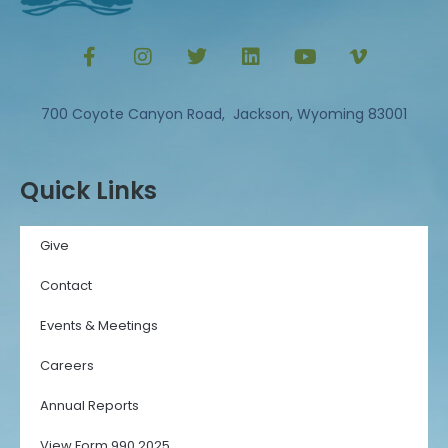
700 Coyote Canyon Road, Jackson, Wyoming 83001
Quick Links
Give
Contact
Events & Meetings
Careers
Annual Reports
View Form 990 2025