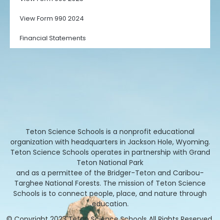
View Form 990 2024
Financial Statements
Teton Science Schools is a nonprofit educational
organization with headquarters in Jackson Hole, Wyoming.
Teton Science Schools operates in partnership with Grand
Teton National Park
and as a permittee of the Bridger-Teton and Caribou-
Targhee National Forests. The mission of Teton Science
Schools is to connect people, place, and nature through
education.
© Copyright 2023 Teton Science Schools All Rights Reserved.