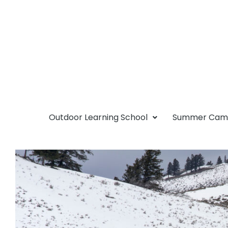
Outdoor Learning School
Summer Ca