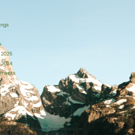
ings
s
 2025
 2024
tements
n partnership with Grand Teton National Park
le, place, and nature through education.