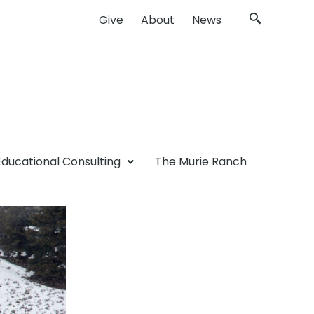
Give
About
News
Educational Consulting
The Murie Ranch