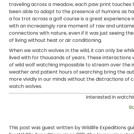
traveling across a meadow, each paw print touches la
been able to adapt to the presence of humans as hav
a fox trot across a golf course is a great experience 
with an increasingly rare moment of raw and untame
connections with nature, even if it was just seeing the s
of living without heat or air conditioning.
When we watch wolves in the wild, it can only be whil
lived with for thousands of years. These interactions
of wild wolf watching impossible to stream over the in
weather and patient hours of searching bring the aut
more vividly in our minds without the distractions of 
watch wolves.
Interested in watchi
B
This post was guest written by Wildlife Expeditions g