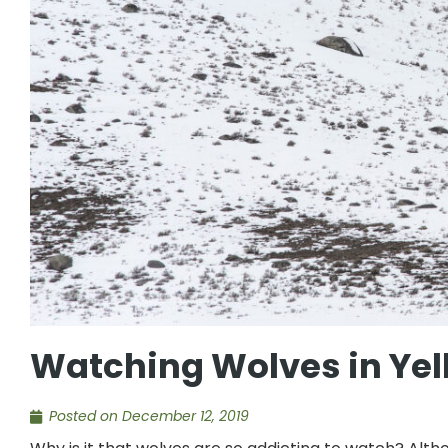
Watching Wolves in Yel
Posted on
December 12, 2019