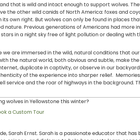
nd that is wild and intact enough to support wolves. Th
e the other wild canids of North America: foxes and coyo
in its own right. But wolves can only be found in places th
d nature. Previous generations of Americans had more i
tars in a night sky free of light pollution or dealing with t
e we are immersed in the wild, natural conditions that ou
 with the natural world, both obvious and subtle, make th
ternet, duplicate in captivity, or observe in our backyard
henticity of the experience into sharper relief. Memories
cell service and the roar of highways in the background. T
ng wolves in Yellowstone this winter?
ook a Custom Tour
uide, Sarah Ernst. Sarah is a passionate educator that has