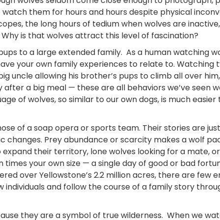
lthough wolves seldom come close enough to photograph, 
e watch them for hours and hours despite physical incon
scopes, the long hours of tedium when wolves are inactive,
Why is that wolves attract this level of fascination?
th pups to a large extended family. As a human watching w
ve your own family experiences to relate to. Watching 
big uncle allowing his brother’s pups to climb all over him
ly after a big meal — these are all behaviors we’ve seen w
age of wolves, so similar to our own dogs, is much easier 
 those of a soap opera or sports team. Their stories are jus
tic changes. Prey abundance or scarcity makes a wolf pa
expand their territory, lone wolves looking for a mate, or
en times your own size — a single day of good or bad fort
red over Yellowstone’s 2.2 million acres, there are few 
individuals and follow the course of a family story throu
 because they are a symbol of true wilderness. When we wa