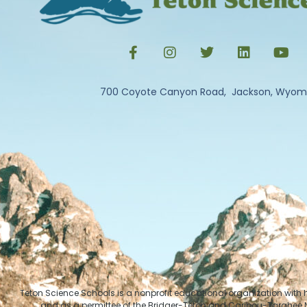
700 Coyote Canyon Road, Jackson, Wyom
Teton Science Schools is a nonprofit educational organization with
and as a permittee of the Bridger-Teton and Caribou-Targhee Na