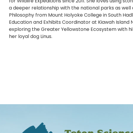
for Wildlife Expeditions since 2011. She loves using st
a deeper relationship with the national parks as wel
Philosophy from Mount Holyoke College in South Hadley
Education and Exhibits Coordinator at Kiawah Island N
exploring the Greater Yellowstone Ecosystem with hi
her loyal dog Linus.