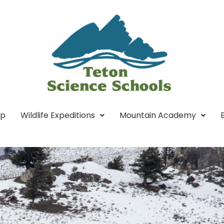
mp
Wildlife Expeditions
Mountain Academy