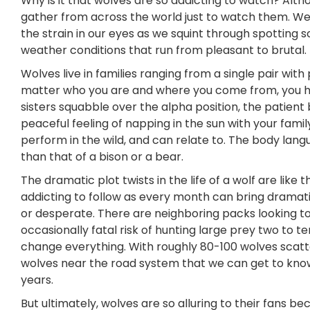
Why is it that wolves are so addicting to watch? A
gather from across the world just to watch them. W
the strain in our eyes as we squint through spotting 
weather conditions that run from pleasant to brutal. 
Wolves live in families ranging from a single pair wi
matter who you are and where you come from, you ha
sisters squabble over the alpha position, the patient 
peaceful feeling of napping in the sun with your fami
perform in the wild, and can relate to. The body langu
than that of a bison or a bear.
The dramatic plot twists in the life of a wolf are like
addicting to follow as every month can bring drama
or desperate. There are neighboring packs looking to 
occasionally fatal risk of hunting large prey two to t
change everything. With roughly 80-100 wolves scatte
wolves near the road system that we can get to know 
years.
But ultimately, wolves are so alluring to their fans