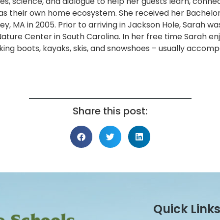
ories, science, and dialogue to help her guests learn, conn
l as their own home ecosystem. She received her Bachelor 
, MA in 2005. Prior to arriving in Jackson Hole, Sarah wa
ature Center in South Carolina. In her free time Sarah en
king boots, kayaks, skis, and snowshoes – usually accom
Share this post:
Quick Link