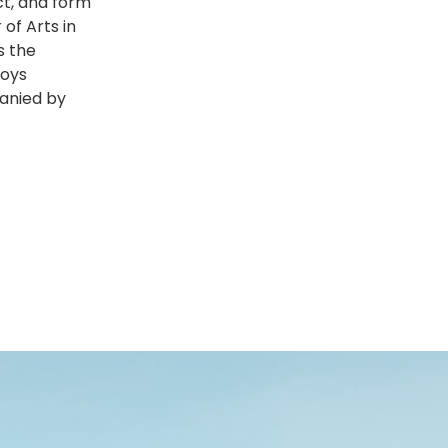
ect, and form
of Arts in
s the
joys
panied by
s