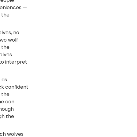
people
veniences —
 the
olves, no
two wolf
, the
olves
to interpret
t as
ck confident
 the
une can
enough
gh the
tch wolves