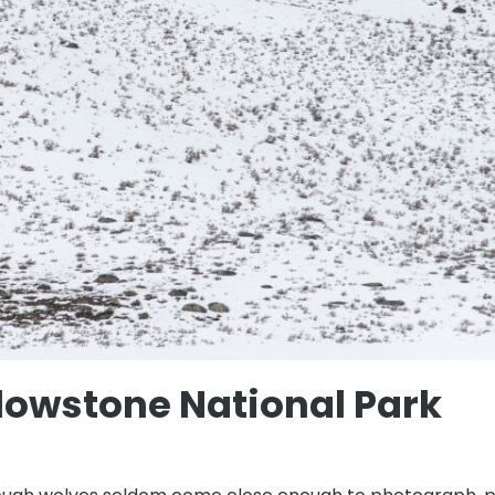
lowstone National Park