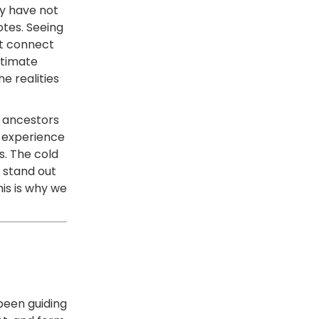
ey have not
tes. Seeing
at connect
ntimate
he realities
r ancestors
e experience
s. The cold
 stand out
his is why we
 been guiding