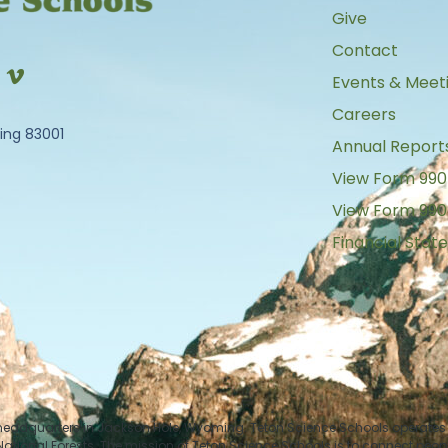
Give
Contact
Events & Meet
Careers
ing 83001
Annual Report
View Form 990
View Form 990
Financial Sta
 headquarters in Jackson Hole, Wyoming. Teton Science Schools operates i
tional Forests. The mission of Teton Science Schools is to connect peop