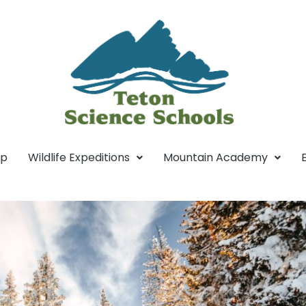
mp
Wildlife Expeditions
Mountain Academy