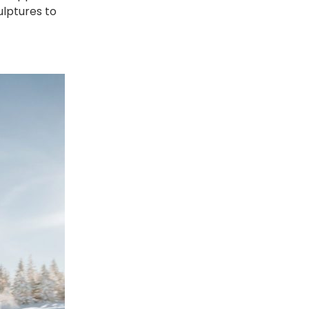
lptures to