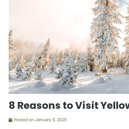
8 Reasons to Visit Yello
Posted on
January 9, 2020