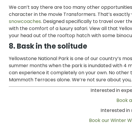
We can’t say there are too many other opportunities in
character in the movie Transformers. That’s exactly
snowcoaches
. Designed specifically to travel over 
with the comfort of a luxury safari. View all that Ye
your head out of the rooftop hatch with some binocu
8. Bask in the solitude
Yellowstone National Park is one of our country’s most
summer months when the park is inundated with 4 milli
can experience it completely on your own. No other ti
Mammoth Terraces alone. We’re not sure about you, bu
Interested in exp
Book 
Interested i
Book our Winter Wi