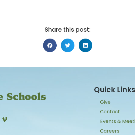
Share this post:
Quick Link
Give
Contact
Events & Meet
Careers