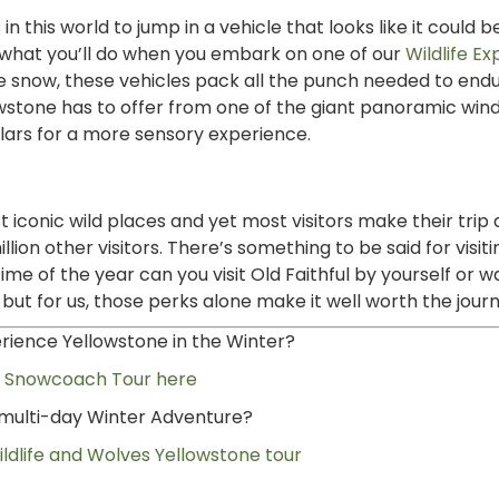
 this world to jump in a vehicle that looks like it could b
 what you’ll do when you embark on one of our
Wildlife Ex
the snow, these vehicles pack all the punch needed to end
llowstone has to offer from one of the giant panoramic wi
lars for a more sensory experience.
 iconic wild places and yet most visitors make their trip 
on other visitors. There’s something to be said for visit
me of the year can you visit Old Faithful by yourself or w
t for us, those perks alone make it well worth the jour
erience Yellowstone in the Winter?
a Snowcoach Tour here
n multi-day Winter Adventure?
ldlife and Wolves Yellowstone tour