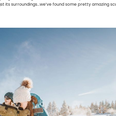
t its surroundings…we’ve found some pretty amazing scu