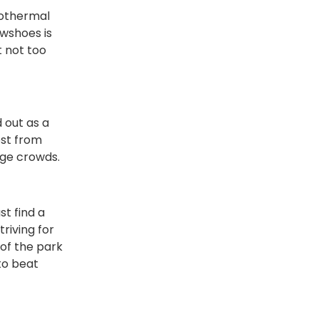
eothermal
owshoes is
t not too
 out as a
ost from
uge crowds.
st find a
riving for
of the park
to beat