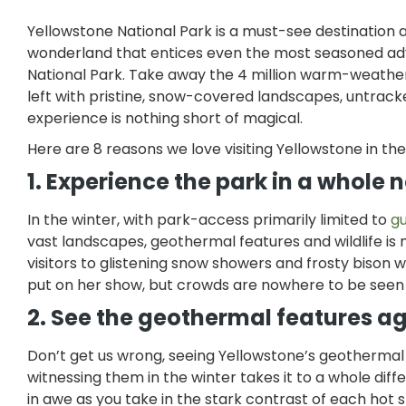
Yellowstone National Park is a must-see destination 
wonderland that entices even the most seasoned adven
National Park. Take away the 4 million warm-weathe
left with pristine, snow-covered landscapes, untrack
experience is nothing short of magical.
Here are 8 reasons we love visiting Yellowstone in th
1. Experience the park in a whole
In the winter, with park-access primarily limited to
g
vast landscapes, geothermal features and wildlife is
visitors to glistening snow showers and frosty bison 
put on her show, but crowds are nowhere to be see
2. See the geothermal features a
Don’t get us wrong, seeing Yellowstone’s geothermal f
witnessing them in the winter takes it to a whole diff
in awe as you take in the stark contrast of each hot 