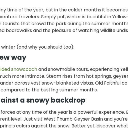
any time of the year, but in the colder months it becomes
ture travelers. Simply put, winter is beautiful in Yello
r tourists that crowd the park during the summer months
ed boardwalks and the pleasure of watching wildlife undi
e winter (and why you should too):
 new way
uided snowcoach
and snowmobile tours, experiencing Yel
 much more intimate. Steam rises from hot springs, geyser
wander across vast snow-blanketed vistas. Old Faithful co
n compared to the bustling summer months.
gainst a snowy backdrop
orces at any time of the year is a powerful experience. B
erent level. Just visit West Thumb Geyser Basin and you’re
spring’s colors against the snow. Better yet, discover wh