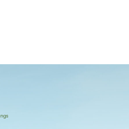
s
ings