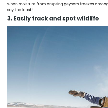
when moisture from erupting geysers freezes amongs
say the least!
3. Easily track and spot wildlife