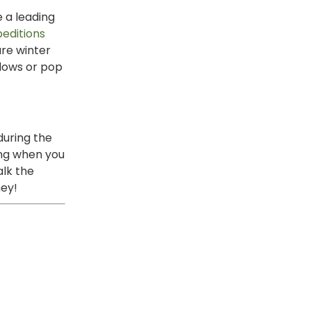
e a leading
peditions
ure winter
ndows or pop
during the
ing when you
alk the
ney!