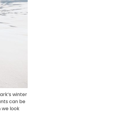
ark’s winter
tants can be
n we look