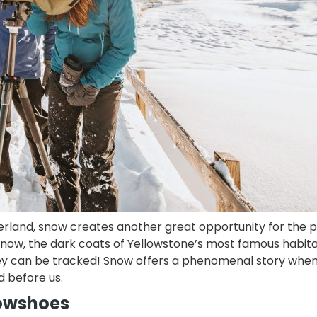
erland, snow creates another great opportunity for the p
te snow, the dark coats of Yellowstone’s most famous habi
they can be tracked! Snow offers a phenomenal story whe
d before us.
snowshoes