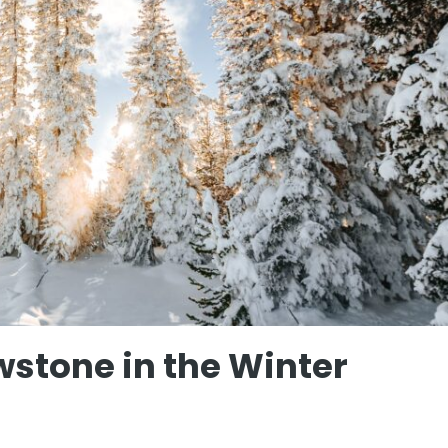
wstone in the Winter