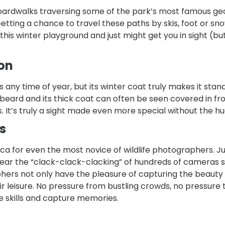
d boardwalks traversing some of the park’s most famous g
Getting a chance to travel these paths by skis, foot or sn
this winter playground and just might get you in sight (bu
son
any time of year, but its winter coat truly makes it stand
 beard and its thick coat can often be seen covered in fr
s. It’s truly a sight made even more special without the h
s
cca for even the most novice of wildlife photographers. Ju
ear the “clack-clack-clacking” of hundreds of cameras st
hers not only have the pleasure of capturing the beauty 
ir leisure. No pressure from bustling crowds, no pressure 
e skills and capture memories.