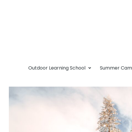
Outdoor Learning School
Summer Ca