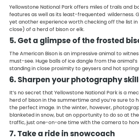
Yellowstone National Park offers miles of trails an
features as well as its least-frequented wilderness. 
yet another experience worth checking off the list in 
close) of a herd of bison or elk.
5. Get a glimpse of the frosted bi
The American Bison is an impressive animal to witness 
must-see. Huge balls of ice dangle from the animal’s
standing in close proximity to geysers and hot spring
6. Sharpen your photography skill
It’s no secret that Yellowstone National Park is a me
herd of bison in the summertime and you’re sure to h
the perfect image. In the winter, however, photograp
blanketed in snow, but an opportunity to do so at the
traffic, just one-on-one time with the camera to hon
7. Take a ride in snowcoach