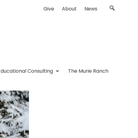
Give
About
News
Educational Consulting
The Murie Ranch