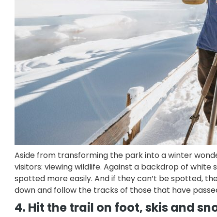
Aside from transforming the park into a winter wond
visitors: viewing wildlife. Against a backdrop of whi
spotted more easily. And if they can’t be spotted, 
down and follow the tracks of those that have passe
4. Hit the trail on foot, skis and 