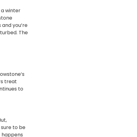
 a winter
wstone
 and you’re
sturbed. The
lowstone’s
s treat
ntinues to
ut,
 sure to be
at happens