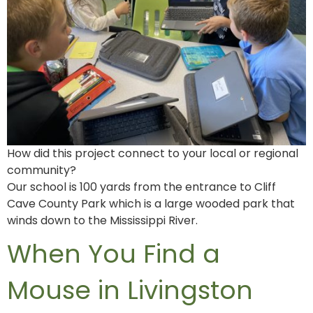
How did this project connect to your local or regional
community?
Our school is 100 yards from the entrance to Cliff
Cave County Park which is a large wooded park that
winds down to the Mississippi River.
When You Find a
Mouse in Livingston