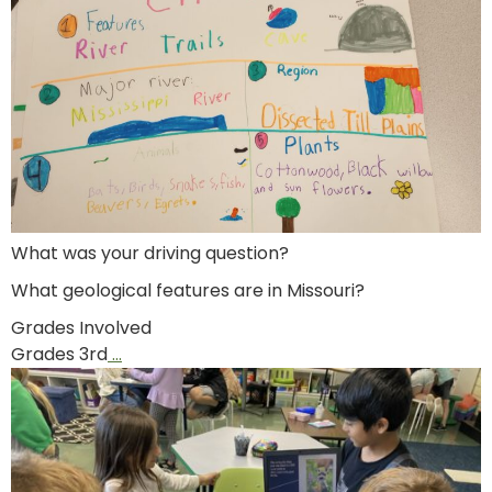
What was your driving question?
What geological features are in Missouri?
Grades Involved
Grades 3rd
…