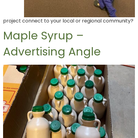
project connect to your local or regional community?
Maple Syrup –
Advertising Angle