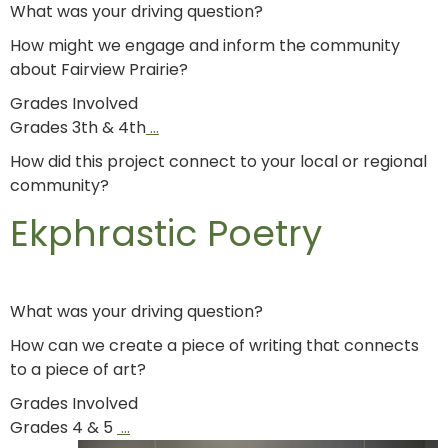
What was your driving question?
How might we engage and inform the community
about Fairview Prairie?
Grades Involved
Grades 3th & 4th
…
How did this project connect to your local or regional
community?
Ekphrastic Poetry
What was your driving question?
How can we create a piece of writing that connects
to a piece of art?
Grades Involved
Grades 4 & 5
…