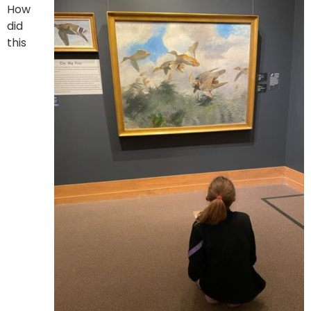
How
did
this