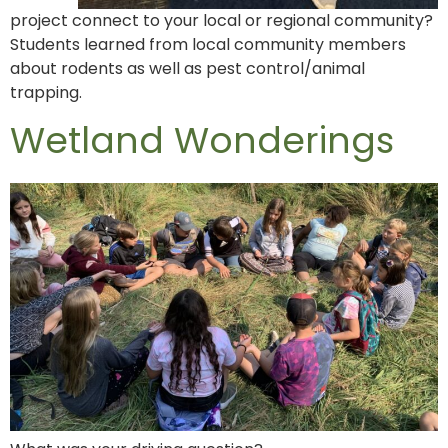
project connect to your local or regional community?
Students learned from local community members
about rodents as well as pest control/animal
trapping.
Wetland Wonderings