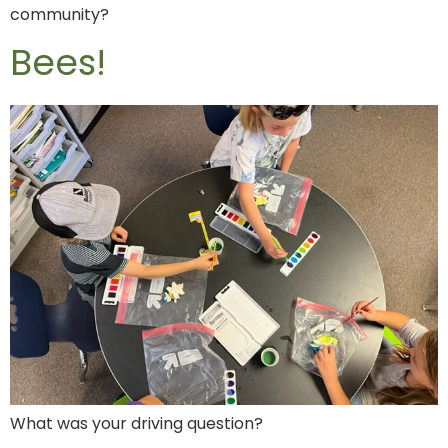
community?
Bees!
What was your driving question?