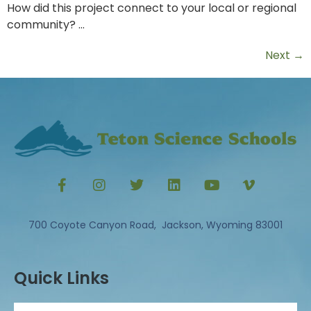
How did this project connect to your local or regional
community? …
Next
→
700 Coyote Canyon Road, Jackson, Wyoming 83001
Quick Links