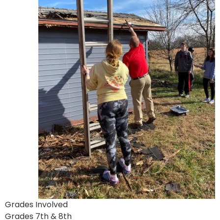
Grades Involved
Grades 7th & 8th