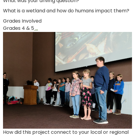
What was your driving question?
What is a wetland and how do humans impact them?
Grades Involved
Grades 4 & 5
…
How did this project connect to your local or regional