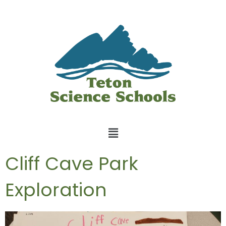
Cliff Cave Park
Exploration