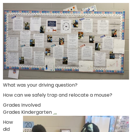
What was your driving question?
How can we safely trap and relocate a mouse?
Grades Involved
Grades Kindergarten
…
How
did