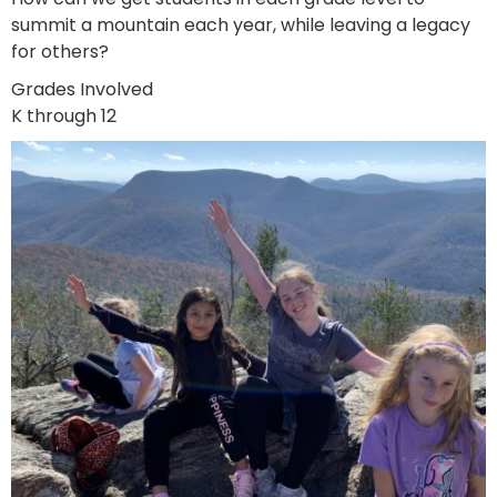
summit a mountain each year, while leaving a legacy
for others?
Grades Involved
K through 12