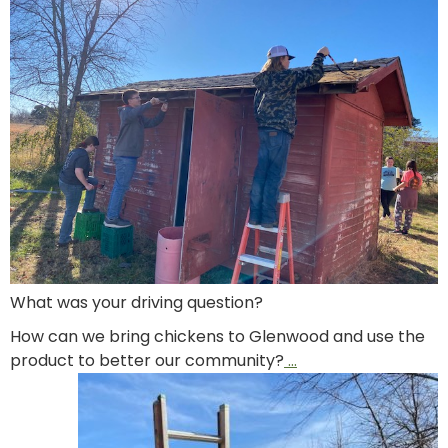
What was your driving question?
How can we bring chickens to Glenwood and use the
product to better our community?
…