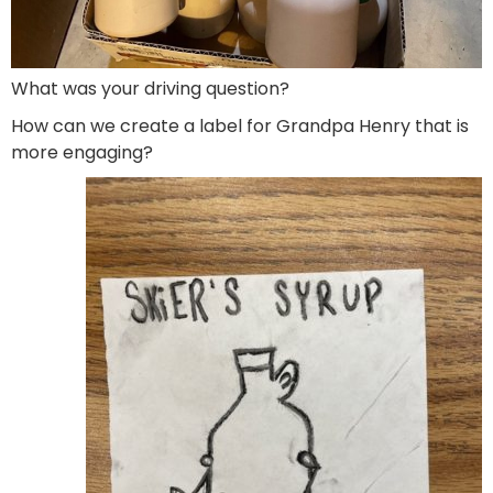
What was your driving question?
How can we create a label for Grandpa Henry that is
more engaging?