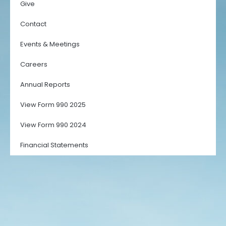
Give
Contact
Events & Meetings
Careers
Annual Reports
View Form 990 2025
View Form 990 2024
Financial Statements