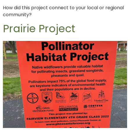
How did this project connect to your local or regional
community?
Prairie Project