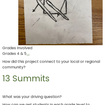
Grades Involved
Grades 4 & 5
…
How did this project connect to your local or regional
community?
13 Summits
What was your driving question?
How can we get students in each grade level to