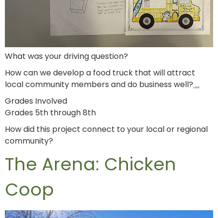
What was your driving question?
How can we develop a food truck that will attract
local community members and do business well?
…
Grades Involved
Grades 5th through 8th
How did this project connect to your local or regional
community?
The Arena: Chicken
Coop