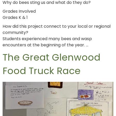
Why do bees sting us and what do they do?
Grades Involved
Grades K & 1
How did this project connect to your local or regional
community?
Students experienced many bees and wasp
encounters at the beginning of the year. …
The Great Glenwood
Food Truck Race