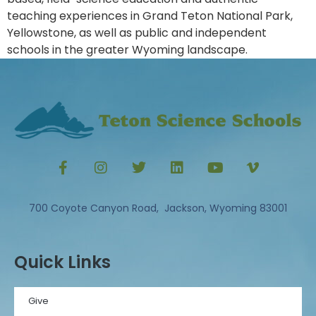
teaching experiences in Grand Teton National Park,
Yellowstone, as well as public and independent
schools in the greater Wyoming landscape.
700 Coyote Canyon Road, Jackson, Wyoming 83001
Quick Links
Give