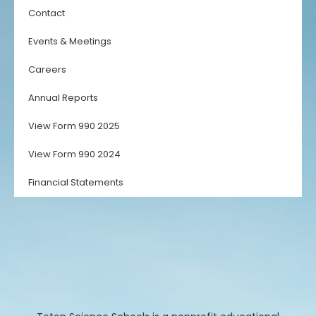
Contact
Events & Meetings
Careers
Annual Reports
View Form 990 2025
View Form 990 2024
Financial Statements