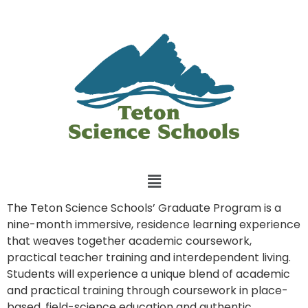
The Teton Science Schools’ Graduate Program is a
nine-month immersive, residence learning experience
that weaves together academic coursework,
practical teacher training and interdependent living.
Students will experience a unique blend of academic
and practical training through coursework in place-
based, field-science education and authentic