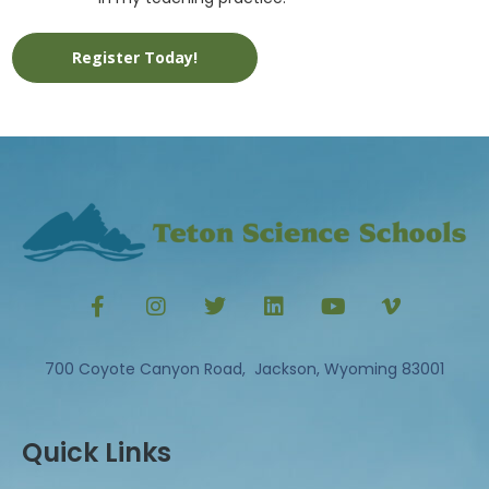
Register Today!
700 Coyote Canyon Road, Jackson, Wyoming 83001
Quick Links