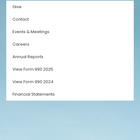
Give
Contact
Events & Meetings
Careers
Annual Reports
View Form 990 2025
View Form 990 2024
Financial Statements