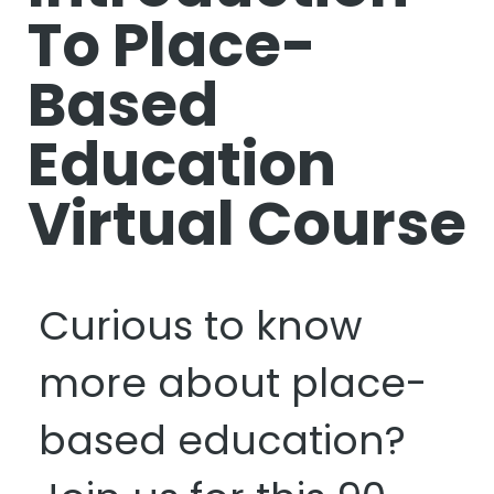
To Place-
Based
Education
Virtual Course
Curious to know
more about place-
based education?