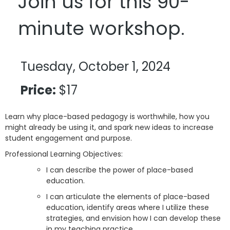
Join us for this 90-
minute workshop.
Tuesday, October 1, 2024
Price:
$17
Learn why place-based pedagogy is worthwhile, how you
might already be using it, and spark new ideas to increase
student engagement and purpose.
Professional Learning Objectives:
I can describe the power of place-based
education.
I can articulate the elements of place-based
education, identify areas where I utilize these
strategies, and envision how I can develop these
in my teaching practice.