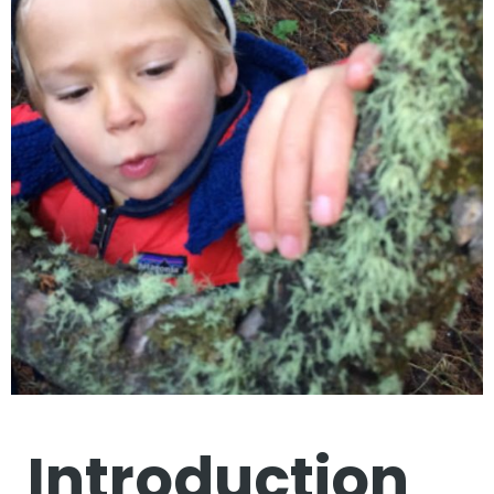
Introduction