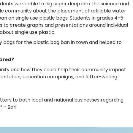
dents were able to dig super deep into the science and
Hole community about the placement of refillable water
an on single use plastic bags. Students in grades 4-5
s to create graphs and presentations around individual
bout single use plastic.
ry bags for the plastic bag ban in town and helped to
hared?
unity and how they could help their community impact
sentation, education campaigns, and letter-writing.
etters to both local and national businesses regarding
” – Bari