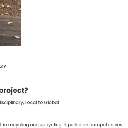
cs?
 project?
ciplinary, Local to Global
st in recycling and upcycling. It pulled on competencies