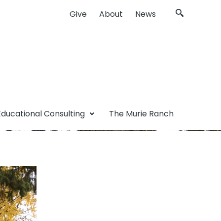
Give
About
News
Educational Consulting
The Murie Ranch