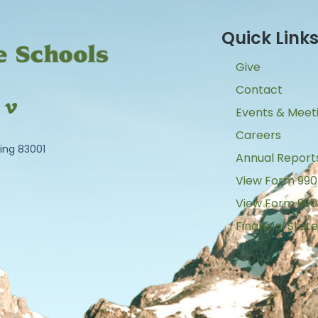
Quick Link
Give
Contact
Events & Meet
Careers
ing 83001
Annual Report
View Form 990
View Form 990
Financial Sta