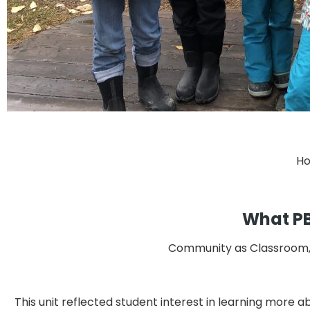
Ho
What PBE
Community as Classroom, L
This unit reflected student interest in learning more a