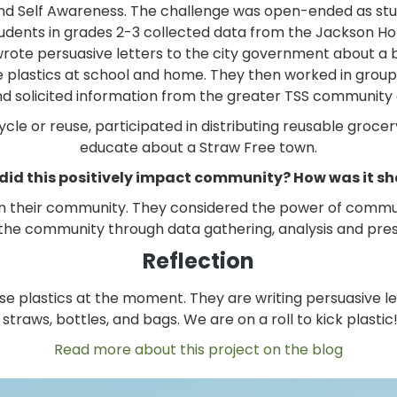
nd Self Awareness. The challenge was open-ended as stu
. Students in grades 2-3 collected data from the Jackson 
 wrote persuasive letters to the city government about a b
se plastics at school and home. They then worked in group
and solicited information from the greater TSS community a
ycle or reuse, participated in distributing reusable groce
educate about a Straw Free town.
did this positively impact community? How was it s
in their community. They considered the power of comm
o the community through data gathering, analysis and pre
Reflection
use plastics at the moment. They are writing persuasive l
 straws, bottles, and bags. We are on a roll to kick plastic!
Read more about this project on the blog