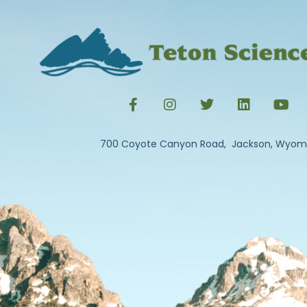
700 Coyote Canyon Road, Jackson, Wyom