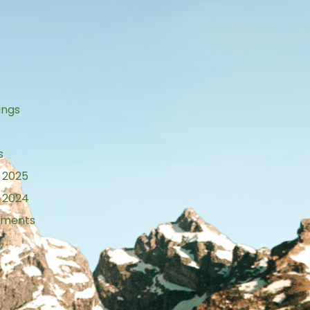
s
ings
s
 2025
 2024
tements