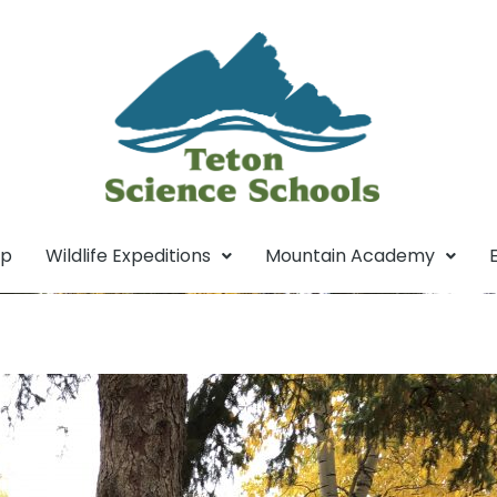
mp
Wildlife Expeditions
Mountain Academy
tics