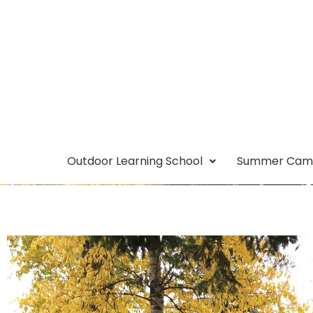
Outdoor Learning School
Summer Ca
Single-Use Plas