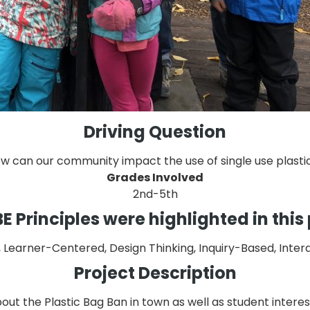
Driving Question
w can our community impact the use of single use plasti
Grades Involved
2nd-5th
 Principles were highlighted in this
earner-Centered, Design Thinking, Inquiry-Based, Interdis
Project Description
bout the Plastic Bag Ban in town as well as student intere