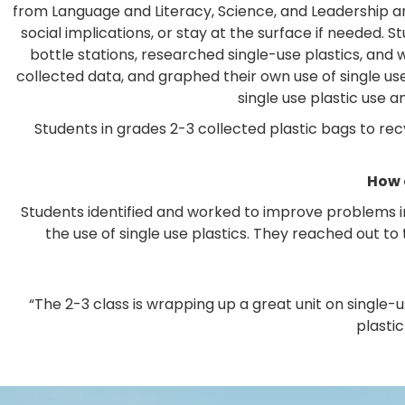
from Language and Literacy, Science, and Leadership a
social implications, or stay at the surface if needed
bottle stations, researched single-use plastics, and
collected data, and graphed their own use of single u
single use plastic use 
Students in grades 2-3 collected plastic bags to rec
How 
Students identified and worked to improve problems 
the use of single use plastics. They reached out t
“The 2-3 class is wrapping up a great unit on single-
plastic