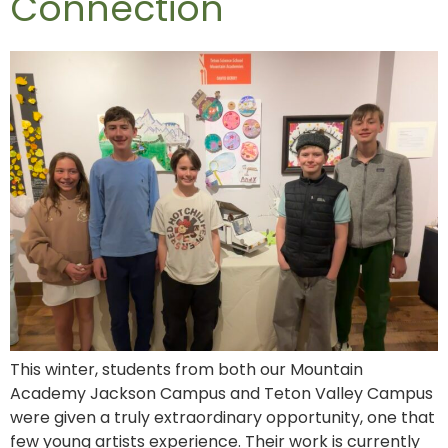
Connection
This winter, students from both our Mountain
Academy Jackson Campus and Teton Valley Campus
were given a truly extraordinary opportunity, one that
few young artists experience. Their work is currently