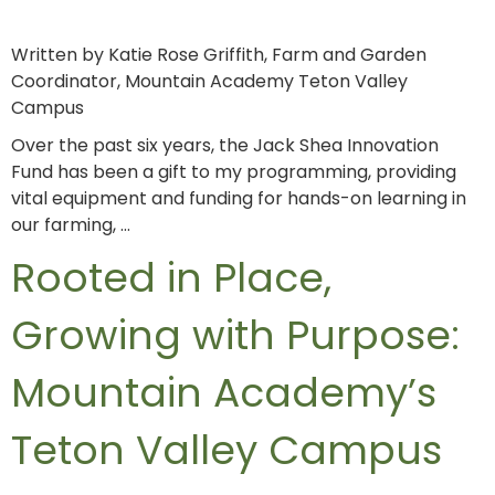
Written by Katie Rose Griffith, Farm and Garden
Coordinator, Mountain Academy Teton Valley
Campus
Over the past six years, the Jack Shea Innovation
Fund has been a gift to my programming, providing
vital equipment and funding for hands-on learning in
our farming, …
Rooted in Place,
Growing with Purpose:
Mountain Academy’s
Teton Valley Campus