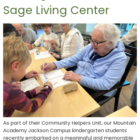
Sage Living Center
As part of their Community Helpers Unit, our Mountain
Academy Jackson Campus kindergarten students
recently embarked on a meaningful and memorable