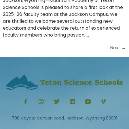
Jackson, Wyoming—Mountain Academy of Teton
Science Schools is pleased to share a first look at the
2025–26 faculty team at the Jackson Campus. We
are thrilled to welcome several outstanding new
educators and celebrate the return of experienced
faculty members who bring passion, …
Next
→
700 Coyote Canyon Road, Jackson, Wyoming 83001