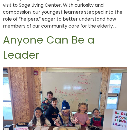
visit to Sage Living Center. With curiosity and
compassion, our youngest learners stepped into the
role of “helpers,” eager to better understand how
members of our community care for the elderly. …
Anyone Can Be a
Leader