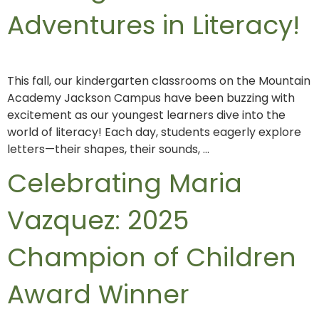
Adventures in Literacy!
This fall, our kindergarten classrooms on the Mountain
Academy Jackson Campus have been buzzing with
excitement as our youngest learners dive into the
world of literacy! Each day, students eagerly explore
letters—their shapes, their sounds, …
Celebrating Maria
Vazquez: 2025
Champion of Children
Award Winner