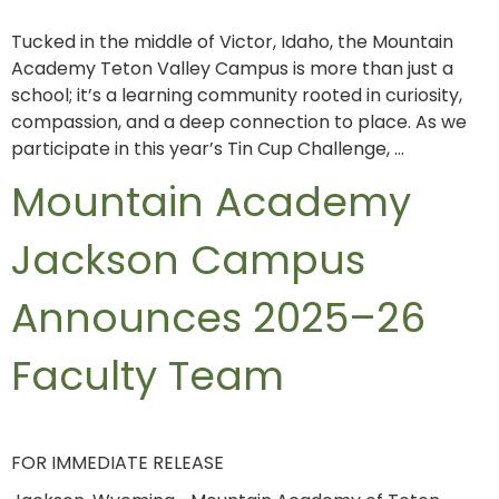
Tucked in the middle of Victor, Idaho, the Mountain
Academy Teton Valley Campus is more than just a
school; it’s a learning community rooted in curiosity,
compassion, and a deep connection to place. As we
participate in this year’s Tin Cup Challenge, …
Mountain Academy
Jackson Campus
Announces 2025–26
Faculty Team
FOR IMMEDIATE RELEASE