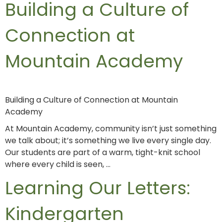
Building a Culture of
Connection at
Mountain Academy
Building a Culture of Connection at Mountain
Academy
At Mountain Academy, community isn’t just something
we talk about; it’s something we live every single day.
Our students are part of a warm, tight-knit school
where every child is seen, …
Learning Our Letters:
Kindergarten