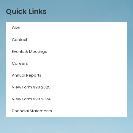
Quick Links
Give
Contact
Events & Meetings
Careers
Annual Reports
View Form 990 2025
View Form 990 2024
Financial Statements