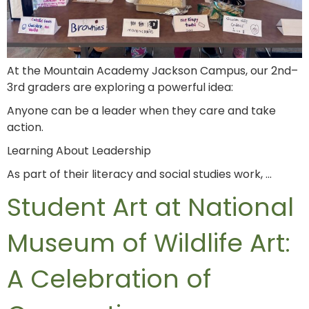
At the Mountain Academy Jackson Campus, our 2nd–
3rd graders are exploring a powerful idea:
Anyone can be a leader when they care and take
action.
Learning About Leadership
As part of their literacy and social studies work, …
Student Art at National
Museum of Wildlife Art:
A Celebration of