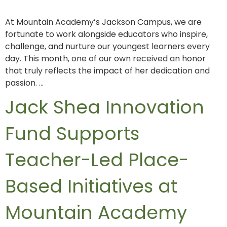
At Mountain Academy’s Jackson Campus, we are
fortunate to work alongside educators who inspire,
challenge, and nurture our youngest learners every
day. This month, one of our own received an honor
that truly reflects the impact of her dedication and
passion. …
Jack Shea Innovation
Fund Supports
Teacher-Led Place-
Based Initiatives at
Mountain Academy