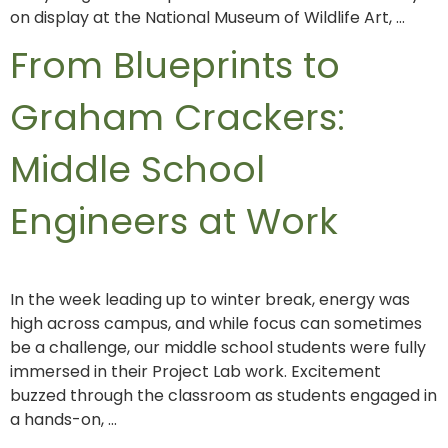
on display at the National Museum of Wildlife Art, …
From Blueprints to
Graham Crackers:
Middle School
Engineers at Work
In the week leading up to winter break, energy was
high across campus, and while focus can sometimes
be a challenge, our middle school students were fully
immersed in their Project Lab work. Excitement
buzzed through the classroom as students engaged in
a hands-on, …