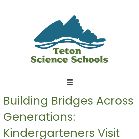
Building Bridges Across
Generations:
Kindergarteners Visit