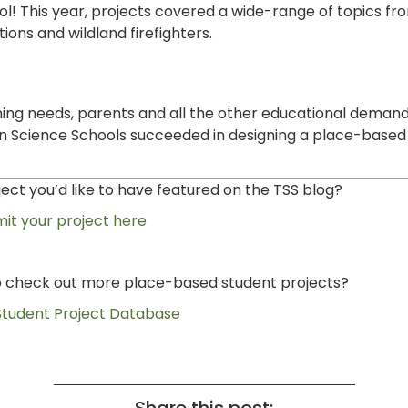
ool! This year, projects covered a wide-range of topics f
ions and wildland firefighters.
rning needs, parents and all the other educational demand
on Science Schools succeeded in designing a place-based
ct you’d like to have featured on the TSS blog?
it your project here
to check out more place-based student projects?
 Student Project Database