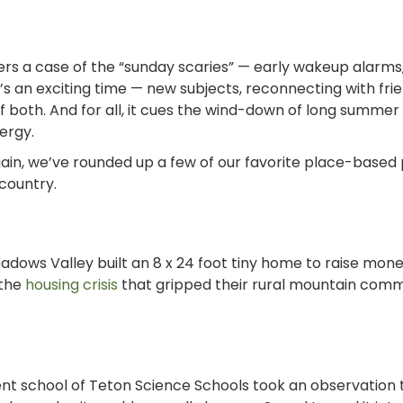
gers a case of the “sunday scaries”
—
early wakeup alarms
t’s an exciting time
—
new subjects, reconnecting with fri
 of both. And for all, it cues the wind-down of long summe
nergy.
again, we’ve rounded up a few of our favorite place-based
country.
adows Valley built an 8 x 24 foot tiny home to
raise mone
 the
housing crisis
that gripped their rural mountain comm
nt school of Teton Science Schools took an observation