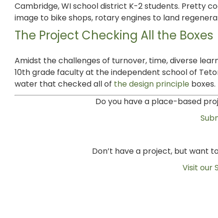
Cambridge, WI school district K-2 students. Pretty c
image to bike shops, rotary engines to land regenerat
The Project Checking All the Boxes
Amidst the challenges of turnover, time, diverse lea
10th grade faculty at the independent school of Tet
water that checked all of
the design principle
boxes.
Do you have a place-based proje
Subm
Don’t have a project, but want 
Visit our