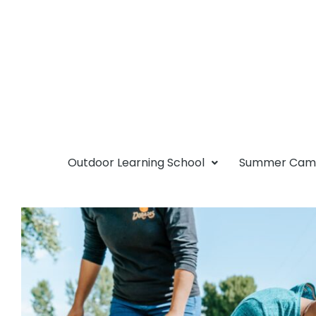
Outdoor Learning School
Summer Ca