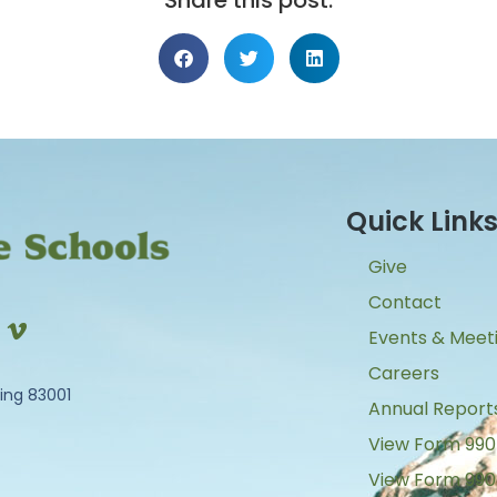
Share this post:
Quick Link
Give
Contact
Events & Meet
Careers
ing 83001
Annual Report
View Form 990
View Form 990