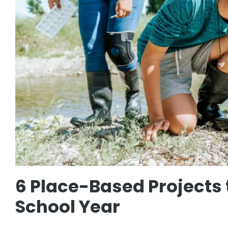
6 Place-Based Projects 
School Year