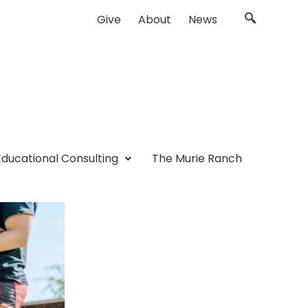
Give
About
News
Educational Consulting
The Murie Ranch