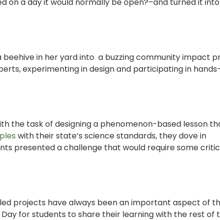
ed on a day it would normally be open?–and turned it into 
 a beehive in her yard into a buzzing community impact p
erts, experimenting in design and participating in hands
th the task of designing a phenomenon-based lesson th
ples
with their state’s science standards, they dove in
ments presented a challenge that would require some criti
led projects have always been an important aspect of t
Day for students to share their learning with the rest of 