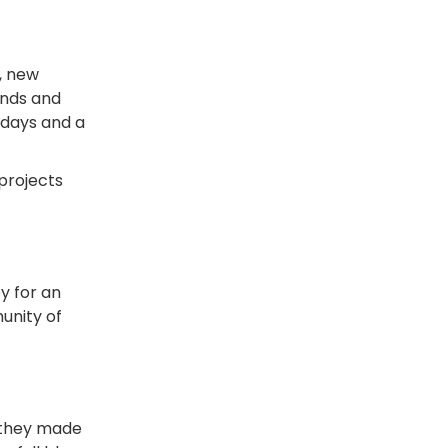
, new
ends and
r days and a
 projects
y for an
unity of
 they made