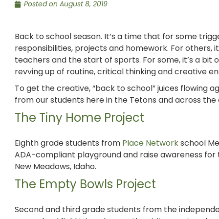
Posted on
August 8, 2019
Back to school season. It’s a time that for some trig
responsibilities, projects and homework. For others, i
teachers and the start of sports. For some, it’s a bit
revving up of routine, critical thinking and creative e
To get the creative, “back to school” juices flowing 
from our students here in the Tetons and across the 
The Tiny Home Project
Eighth grade students from
Place Network
school Me
ADA-compliant playground and raise awareness for
New Meadows, Idaho.
The Empty Bowls Project
Second and third grade students from the independe