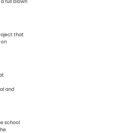
a full blown
roject that
-on
at
cal and
he school
the