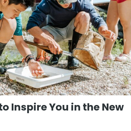
to Inspire You in the New