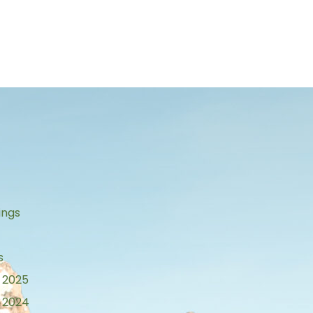
s
ings
s
 2025
 2024