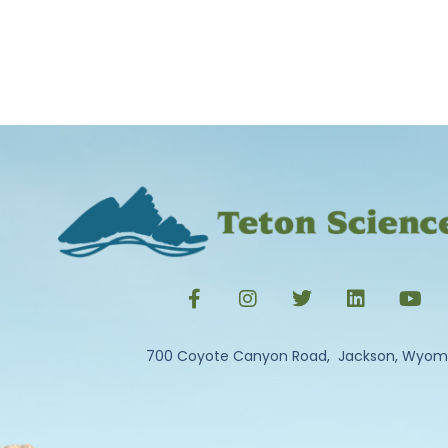
700 Coyote Canyon Road, Jackson, Wyom