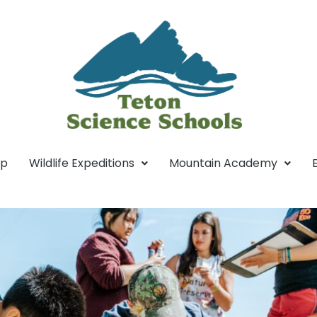
mp
Wildlife Expeditions
Mountain Academy