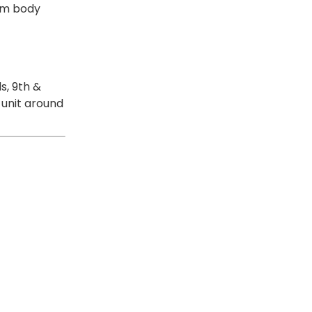
rom body
s, 9th &
 unit around