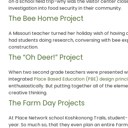
on a school field trip–why was the visitor center clos
investigation into food security in their community.
The Bee Home Project
A Missouri teacher turned her holiday wish of having
had students doing research,
conversing with bee exp
construction.
The “Oh Deer!” Project
When two second grade teachers were presented wi
integrated
Place Based Education (PBE) design princi
enthusiastically. But putting together all of the ele
creative thinking.
The Farm Day Projects
At Place Network school Koshkonong Trails,
student-
year. So much so, that they even plan an entire Farm 